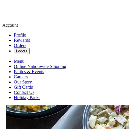
Account
Profile
Rewards
Orders
Logout
Menu
Online Nationwide Shipping
Parties & Events
Careers
Our Story
Gift Cards
Contact Us
Holiday Packs