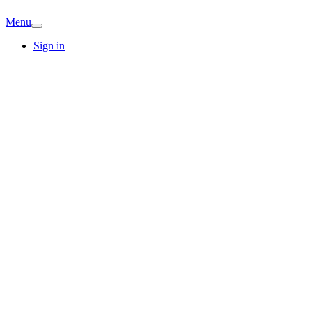
Menu
Sign in