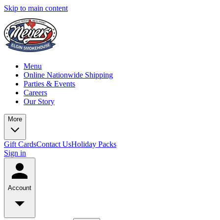
Skip to main content
Menu
Online Nationwide Shipping
Parties & Events
Careers
Our Story
More
Gift Cards
Contact Us
Holiday Packs
Sign in
Account