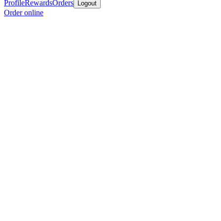
Profile
Rewards
Orders
Logout
Order online