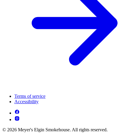
Terms of service
Accessibility
© 2026 Meyer's Elgin Smokehouse. All rights reserved.