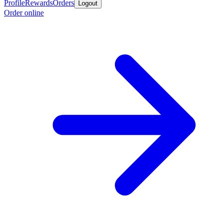
Profile
Rewards
Orders
Logout
Order online