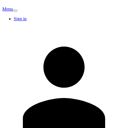
Menu
Sign in