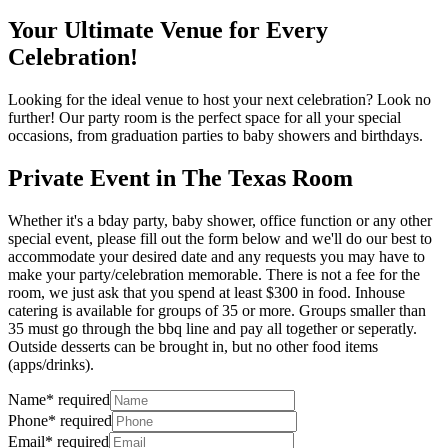
Your Ultimate Venue for Every
Celebration!
Looking for the ideal venue to host your next celebration? Look no
further! Our party room is the perfect space for all your special
occasions, from graduation parties to baby showers and birthdays.
Private Event in The Texas Room
Whether it's a bday party, baby shower, office function or any other
special event, please fill out the form below and we'll do our best to
accommodate your desired date and any requests you may have to
make your party/celebration memorable. There is not a fee for the
room, we just ask that you spend at least $300 in food. Inhouse
catering is available for groups of 35 or more. Groups smaller than
35 must go through the bbq line and pay all together or seperatly.
Outside desserts can be brought in, but no other food items
(apps/drinks).
Name
*
required
Phone
*
required
Email
*
required