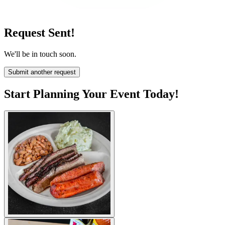
Request Sent!
We'll be in touch soon.
Submit another request
Start Planning Your Event Today!