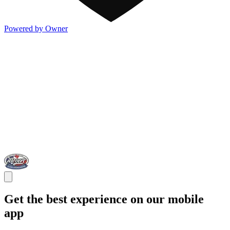
Powered by Owner
Get the best experience on our mobile
app