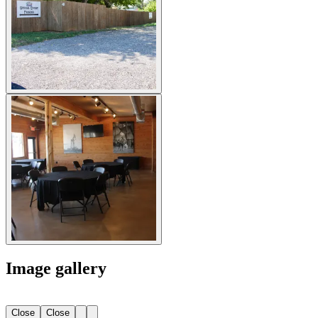
Image gallery
Close
Close