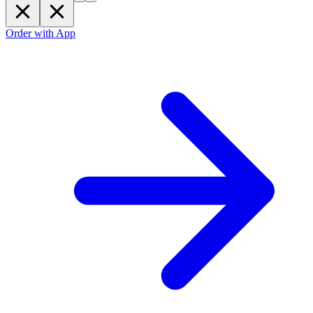
Order with App