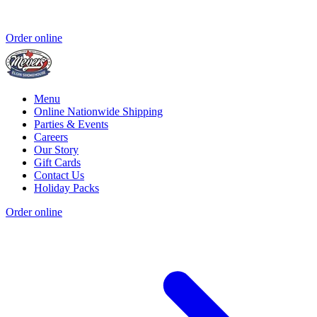
Order online
Menu
Online Nationwide Shipping
Parties & Events
Careers
Our Story
Gift Cards
Contact Us
Holiday Packs
Order online