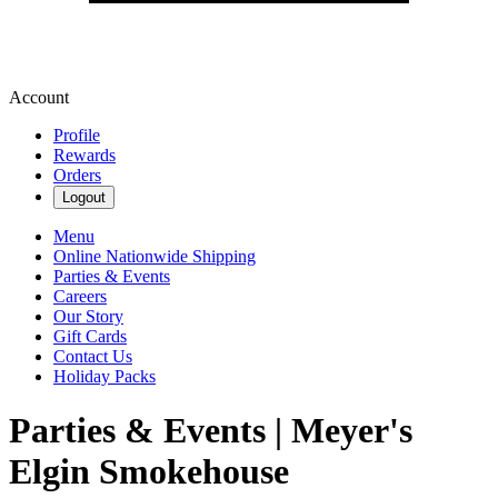
Account
Profile
Rewards
Orders
Logout
Menu
Online Nationwide Shipping
Parties & Events
Careers
Our Story
Gift Cards
Contact Us
Holiday Packs
Parties & Events | Meyer's
Elgin Smokehouse