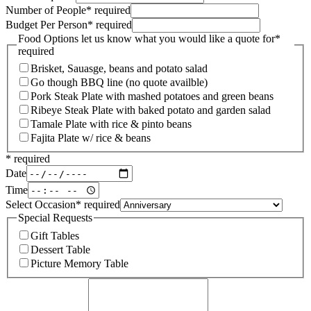
Number of People
*
required
Budget Per Person
*
required
Food Options let us know what you would like a quote for
*
required
Brisket, Sauasge, beans and potato salad
Go though BBQ line (no quote availble)
Pork Steak Plate with mashed potatoes and green beans
Ribeye Steak Plate with baked potato and garden salad
Tamale Plate with rice & pinto beans
Fajita Plate w/ rice & beans
*
required
Date
Time
Select Occasion
*
required
Special Requests
Gift Tables
Dessert Table
Picture Memory Table