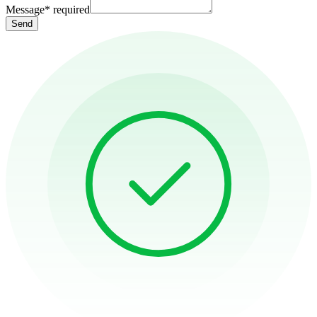
Message
*
required
Send