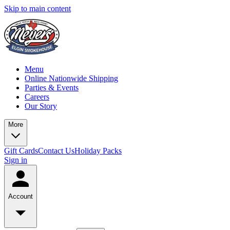
Skip to main content
Menu
Online Nationwide Shipping
Parties & Events
Careers
Our Story
More
Gift Cards
Contact Us
Holiday Packs
Sign in
Account