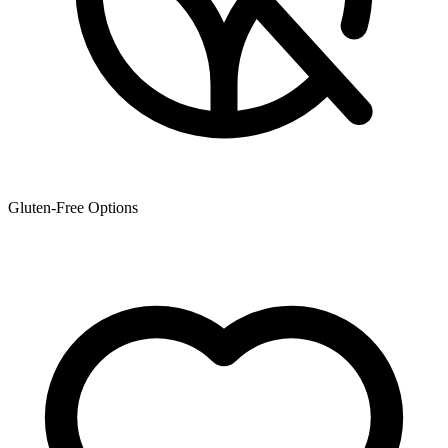
Gluten-Free Options