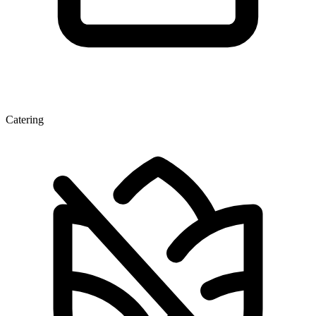
Catering