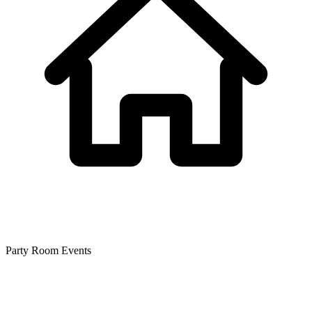
Party Room Events