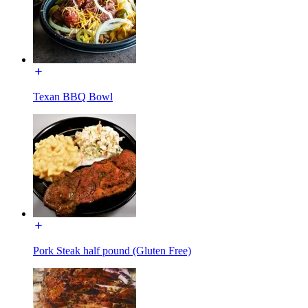
Texan BBQ Bowl
Pork Steak half pound (Gluten Free)