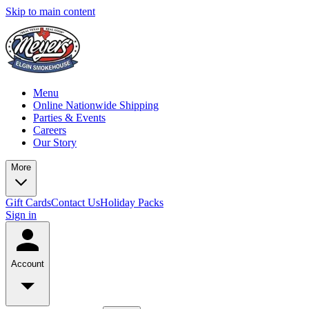
Skip to main content
Menu
Online Nationwide Shipping
Parties & Events
Careers
Our Story
More
Gift Cards
Contact Us
Holiday Packs
Sign in
Account