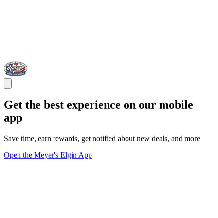
Get the best experience on our mobile
app
Save time, earn rewards, get notified about new deals, and more
Open the Meyer's Elgin App