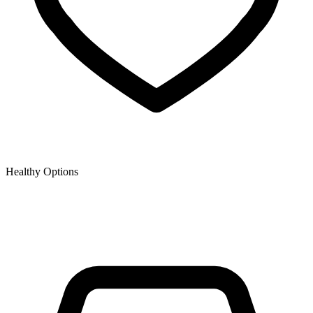
Healthy Options