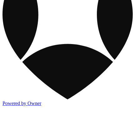
Powered by Owner