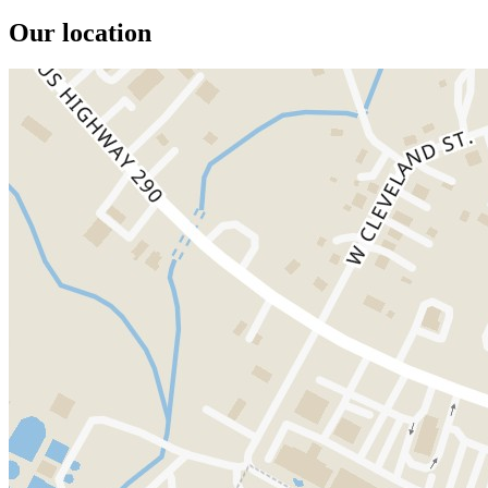
Our location