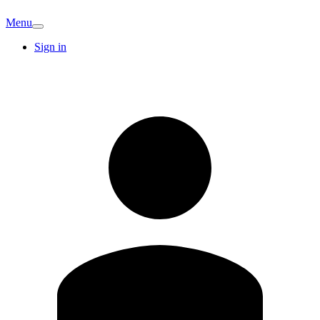
Menu
Sign in