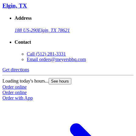
Elgin, TX
Address
188 US-290
Elgin, TX 78621
Contact
Call
(512) 281-3331
Email
orders@meyersbbq.com
Get directions
Loading today's hours...
See hours
Order online
Order online
Order with App