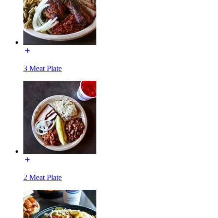
3 Meat Plate
2 Meat Plate