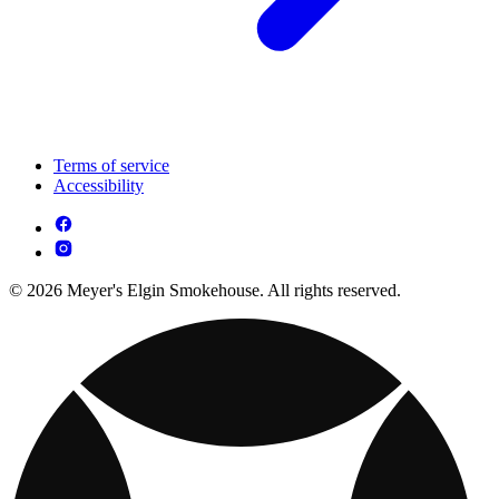
Terms of service
Accessibility
© 2026 Meyer's Elgin Smokehouse. All rights reserved.