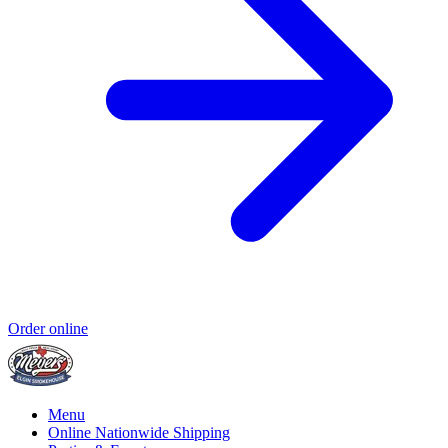
Order online
Menu
Online Nationwide Shipping