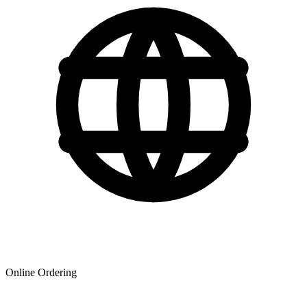
Online Ordering