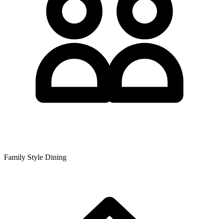
Family Style Dining