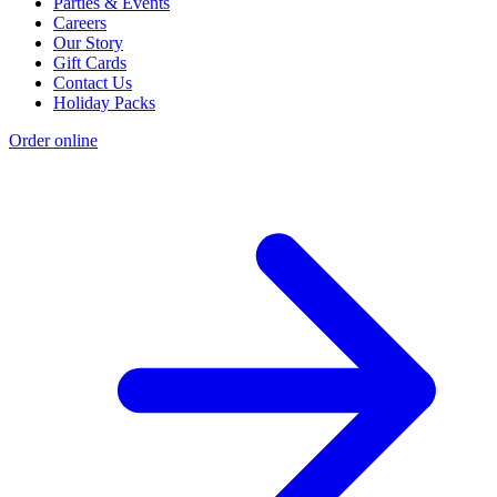
Parties & Events
Careers
Our Story
Gift Cards
Contact Us
Holiday Packs
Order online