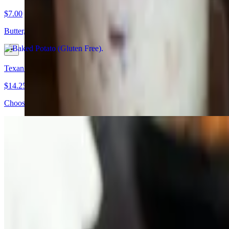
$7.00
Butter, cheese, sour cream (Gluten Free) Potato doesnt come assembled 
Texan BBQ Bowl
$14.25+
Choose from Pulled Pork Turkey Chopped Beef, 3 mistake Chili or Sau
Family Packs
Comes with bread, sauce, pickles and onions.
Cluckin' Family Pack (Feeds 4)
$61.20
3 chicken halves, 3 pint sides