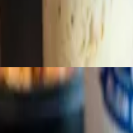
with cheese, sour cream or butter. All items will be on the side.
sage (Beef, Pork Garlic or Spicy Pepper Jack) layered on 2 sides items