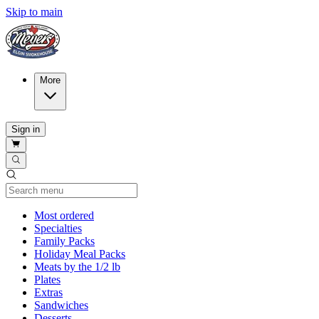
Skip to main
More
Sign in
Current Category
Most ordered
Specialties
Family Packs
Holiday Meal Packs
Meats by the 1/2 lb
Plates
Extras
Sandwiches
Desserts