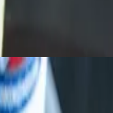
 with cheese, onions, jalapeños. Sub brisket $2.50