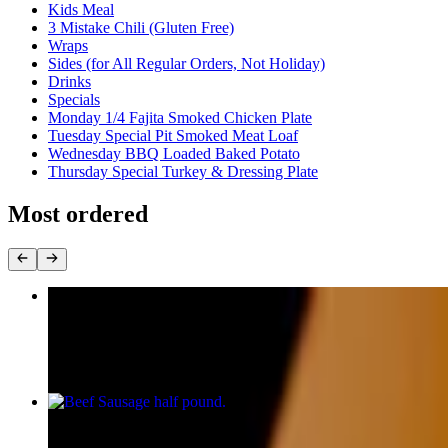
Kids Meal
3 Mistake Chili (Gluten Free)
Wraps
Sides (for All Regular Orders, Not Holiday)
Drinks
Specials
Monday 1/4 Fajita Smoked Chicken Plate
Tuesday Special Pit Smoked Meat Loaf
Wednesday BBQ Loaded Baked Potato
Thursday Special Turkey & Dressing Plate
Most ordered
Beef Brisket half pound (Gluten Free)
$18.00
Beef Sausage half pound
$9.50