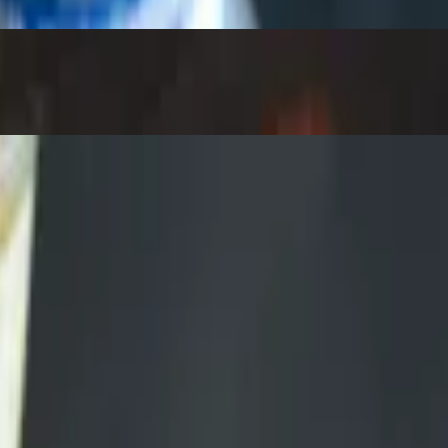
come assembled. Sub brisket $2.50