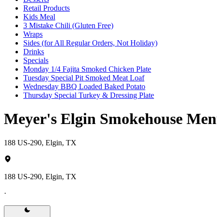
Retail Products
Kids Meal
3 Mistake Chili (Gluten Free)
Wraps
Sides (for All Regular Orders, Not Holiday)
Drinks
Specials
Monday 1/4 Fajita Smoked Chicken Plate
Tuesday Special Pit Smoked Meat Loaf
Wednesday BBQ Loaded Baked Potato
Thursday Special Turkey & Dressing Plate
Meyer's Elgin Smokehouse Me
188 US-290, Elgin, TX
188 US-290, Elgin, TX
·