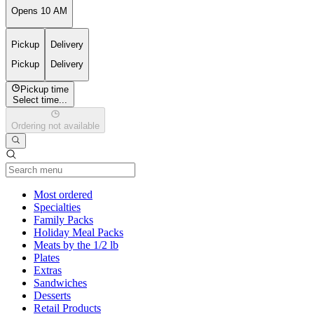
Opens 10 AM
Pickup
Delivery
Pickup
Delivery
Pickup time
Select time...
Ordering not available
Current Category
Most ordered
Specialties
Family Packs
Holiday Meal Packs
Meats by the 1/2 lb
Plates
Extras
Sandwiches
Desserts
Retail Products