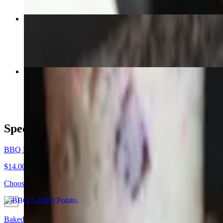
Classic Sampler Pack
$39.98
Texas 3 Step Family Pack (Feeds 10 to 12)
$200.10
Specialties
BBQ Loaded Potato
$14.00+
Choose from Pulled Pork, Chopped Beef, Turkey, 3 Mistake Chili or S
Baked Potato (Gluten Free)