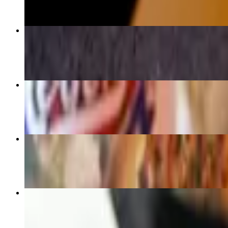
2 Meat Plate
$18.20
3 Meat Plate
$23.40
Turkey Breast half pound (Gluten Free)
$12.30
Texan BBQ Bowl
$14.25+