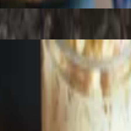
ausage. Online orders will recieve meat in a 6 oz cup. Potato doesnt 