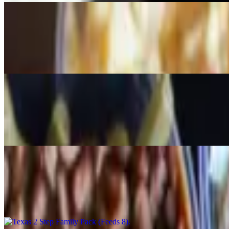
Lone Star Trinity Pack (Feeds 6)
$102.30
1 lb brisket, 1 lb sausage, 1 lb ribs & 3 pint sides
Holy Cow Family Pack (Feeds 6)
$105.00
1.5 lb brisket, 1.5 lb sausage, 3 pint sides
Texas 2 Step Family Pack (Feeds 8)
$150.50
2 lbs brisket, 2 lbs sausage, 3 quart sides