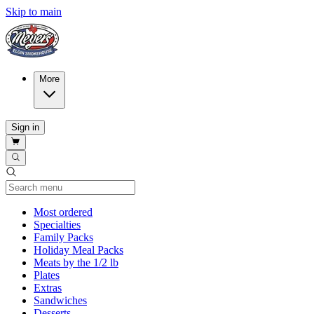
Skip to main
More
Sign in
Current Category
Most ordered
Specialties
Family Packs
Holiday Meal Packs
Meats by the 1/2 lb
Plates
Extras
Sandwiches
Desserts