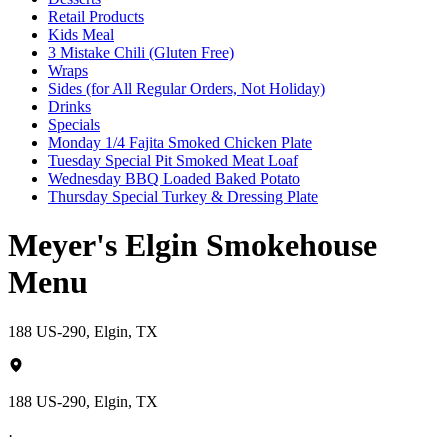
Retail Products
Kids Meal
3 Mistake Chili (Gluten Free)
Wraps
Sides (for All Regular Orders, Not Holiday)
Drinks
Specials
Monday 1/4 Fajita Smoked Chicken Plate
Tuesday Special Pit Smoked Meat Loaf
Wednesday BBQ Loaded Baked Potato
Thursday Special Turkey & Dressing Plate
Meyer's Elgin Smokehouse
Menu
188 US-290, Elgin, TX
188 US-290, Elgin, TX
·