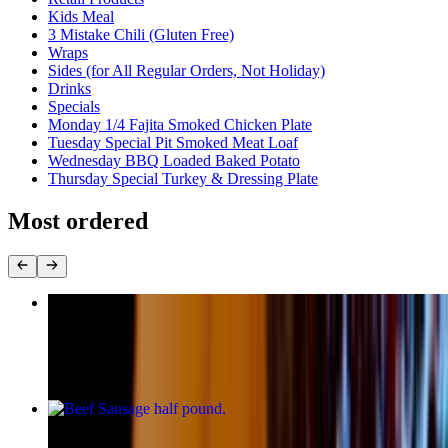
Kids Meal
3 Mistake Chili (Gluten Free)
Wraps
Sides (for All Regular Orders, Not Holiday)
Drinks
Specials
Monday 1/4 Fajita Smoked Chicken Plate
Tuesday Special Pit Smoked Meat Loaf
Wednesday BBQ Loaded Baked Potato
Thursday Special Turkey & Dressing Plate
Most ordered
Beef Brisket half pound (Gluten Free)
$18.00
Beef Sausage half pound
$9.50