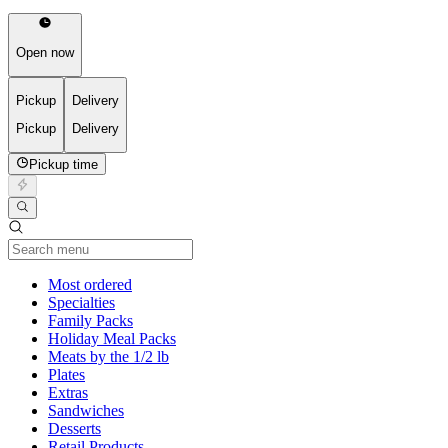
Open now
Pickup
Delivery
Pickup
Delivery
Pickup time
Current Category
Most ordered
Specialties
Family Packs
Holiday Meal Packs
Meats by the 1/2 lb
Plates
Extras
Sandwiches
Desserts
Retail Products